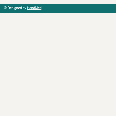
© Designed by
HandMed