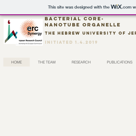
This site was designed with the
.com
we
Bacterial CORE-
nanotube organelle
The Hebrew University of J
Initiated 1.4.2019
HOME
THE TEAM
RESEARCH
PUBLICATIONS